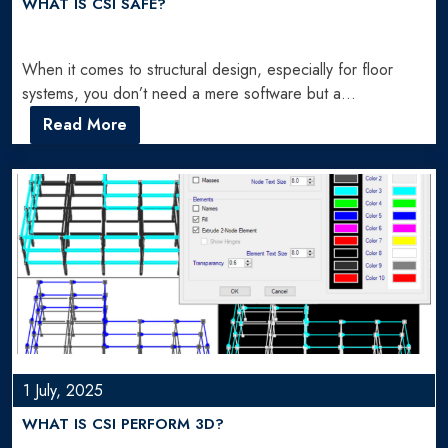
WHAT IS CSI SAFE?
When it comes to structural design, especially for floor
systems, you don’t need a mere software but a…
Read More
1 July, 2025
WHAT IS CSI PERFORM 3D?