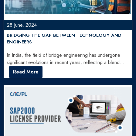
28 June, 2024
BRIDGING THE GAP BETWEEN TECHNOLOGY AND
ENGINEERS
In India, the field of bridge engineering has undergone
significant evolutions in recent years, reflecting a blend
of…
Read More