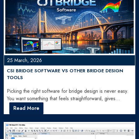
25 March, 2026
CSI BRIDGE SOFTWARE VS OTHER BRIDGE DESIGN
TOOLS
Picking the right software for bridge design is never easy.
You want something that feels straightforward, gives
accurate…
Read More