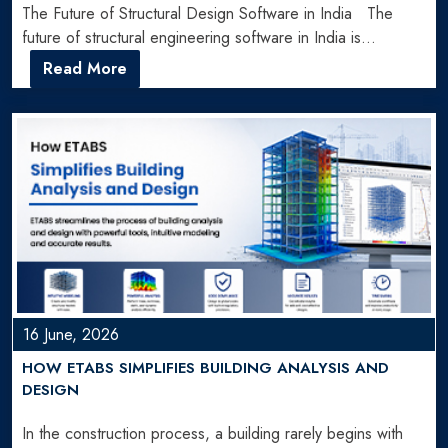
The Future of Structural Design Software in India The
future of structural engineering software in India is…
Read More
16 June, 2026
HOW ETABS SIMPLIFIES BUILDING ANALYSIS AND
DESIGN
In the construction process, a building rarely begins with