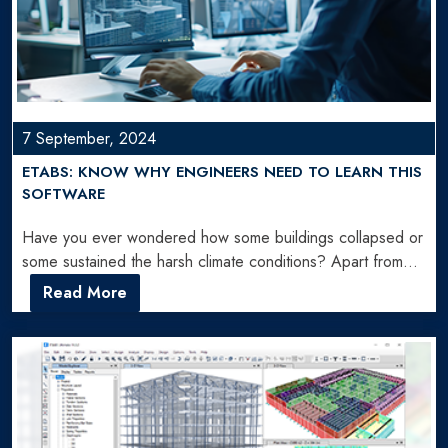
7 September, 2024
ETABS: KNOW WHY ENGINEERS NEED TO LEARN THIS
SOFTWARE
Have you ever wondered how some buildings collapsed or
some sustained the harsh climate conditions? Apart from
construction…
Read More