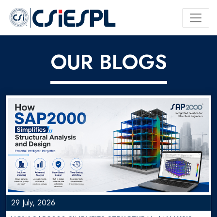
OUR BLOGS
29 July, 2026