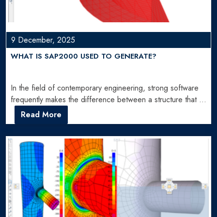
9 December, 2025
WHAT IS SAP2000 USED TO GENERATE?
In the field of contemporary engineering, strong software
frequently makes the difference between a structure that is
constructed…
Read More