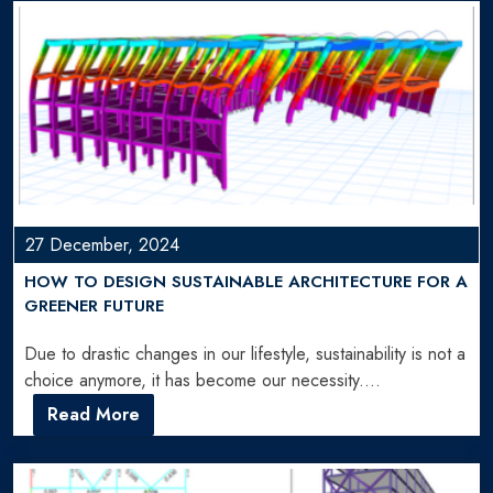
27 December, 2024
HOW TO DESIGN SUSTAINABLE ARCHITECTURE FOR A
GREENER FUTURE
Due to drastic changes in our lifestyle, sustainability is not a
choice anymore, it has become our necessity.…
Read More