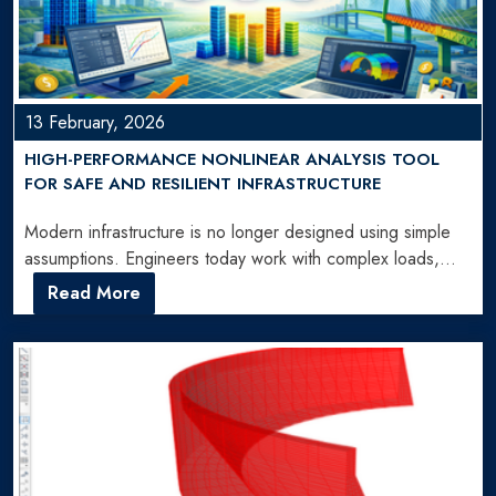
13 February, 2026
HIGH-PERFORMANCE NONLINEAR ANALYSIS TOOL
FOR SAFE AND RESILIENT INFRASTRUCTURE
Modern infrastructure is no longer designed using simple
assumptions. Engineers today work with complex loads,
seismic forces, and…
Read More