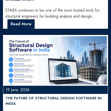
ETABS continues to be one of the most trusted tools for
structural engineers for building analysis and design.…
Read More
19 June, 2026
THE FUTURE OF STRUCTURAL DESIGN SOFTWARE IN
INDIA