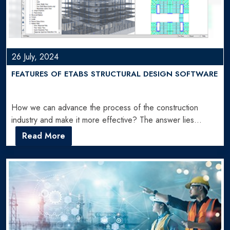
26 July, 2024
FEATURES OF ETABS STRUCTURAL DESIGN SOFTWARE
How we can advance the process of the construction
industry and make it more effective? The answer lies…
Read More