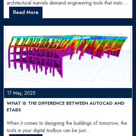
architectural marvels demand engineering tools that match
their ambition. SAP2000 Software…
Read More
17 May, 2025
WHAT IS THE DIFFERENCE BETWEEN AUTOCAD AND
ETABS
When it comes to designing the buildings of tomorrow, the
tools in your digital toolbox can be just…