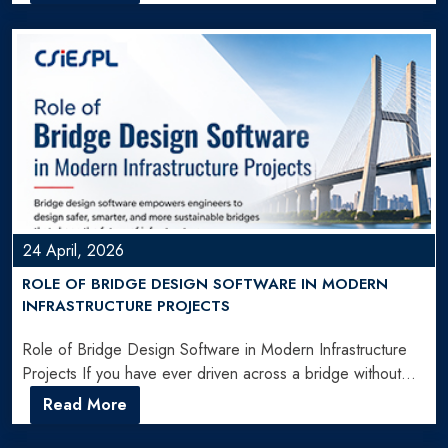
24 April, 2026
ROLE OF BRIDGE DESIGN SOFTWARE IN MODERN
INFRASTRUCTURE PROJECTS
Role of Bridge Design Software in Modern Infrastructure
Projects If you have ever driven across a bridge without…
Read More