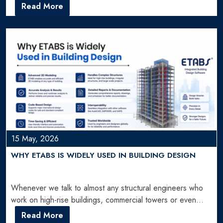
planning can create delays, material…
Read More
15 May, 2026
WHY ETABS IS WIDELY USED IN BUILDING DESIGN
Whenever we talk to almost any structural engineers who
work on high-rise buildings, commercial towers or even
large…
Read More