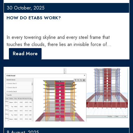
30 October, 2025
HOW DO ETABS WORK?
In every towering skyline and every steel frame that
touches the clouds, there lies an invisible force of…
Read More
8 August, 2025