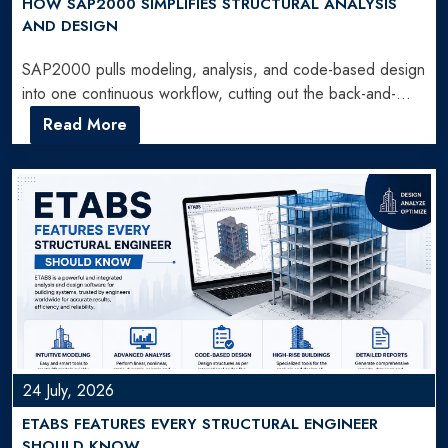
HOW SAP2000 SIMPLIFIES STRUCTURAL ANALYSIS
AND DESIGN
SAP2000 pulls modeling, analysis, and code-based design
into one continuous workflow, cutting out the back-and-
forth engineers used to…
Read More
24 July, 2026
ETABS FEATURES EVERY STRUCTURAL ENGINEER
SHOULD KNOW