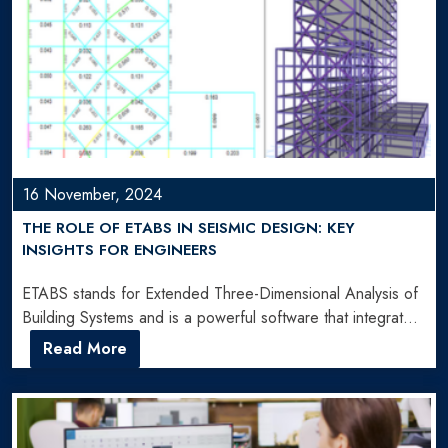
16 November, 2024
THE ROLE OF ETABS IN SEISMIC DESIGN: KEY
INSIGHTS FOR ENGINEERS
ETABS stands for Extended Three-Dimensional Analysis of
Building Systems and is a powerful software that integrates
all aspects…
Read More