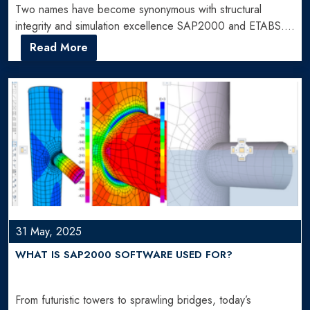
Two names have become synonymous with structural
integrity and simulation excellence SAP2000 and ETABS.
But when choosing between…
Read More
31 May, 2025
WHAT IS SAP2000 SOFTWARE USED FOR?
From futuristic towers to sprawling bridges, today’s