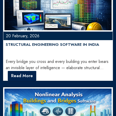
20 February, 2026
STRUCTURAL ENGINEERING SOFTWARE IN INDIA
Every bridge you cross and every building you enter bears
an invisible layer of intelligence — elaborate structural…
Read More