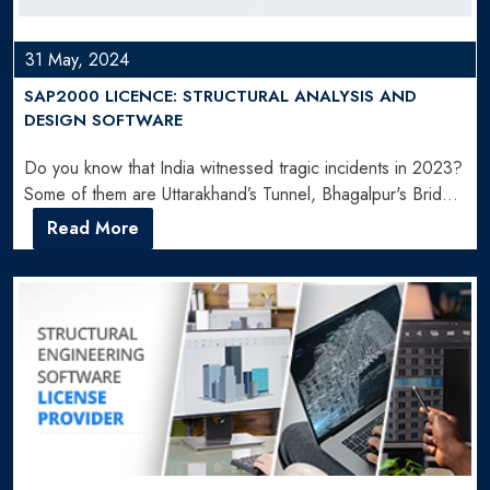
31 May, 2024
SAP2000 LICENCE: STRUCTURAL ANALYSIS AND
DESIGN SOFTWARE
Do you know that India witnessed tragic incidents in 2023?
Some of them are Uttarakhand’s Tunnel, Bhagalpur's Bridge,
…
Read More