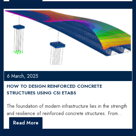
6 March, 2025
HOW TO DESIGN REINFORCED CONCRETE
STRUCTURES USING CSI ETABS
The foundation of modern infrastructure lies in the strength
and resilience of reinforced concrete structures. From
towering skyscrapers…
Read More