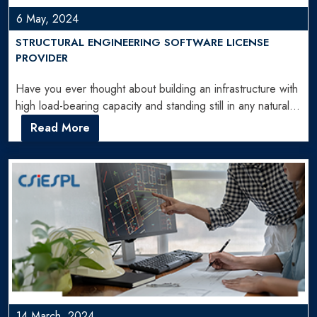
6 May, 2024
STRUCTURAL ENGINEERING SOFTWARE LICENSE
PROVIDER
Have you ever thought about building an infrastructure with
high load-bearing capacity and standing still in any natural…
Read More
14 March, 2024