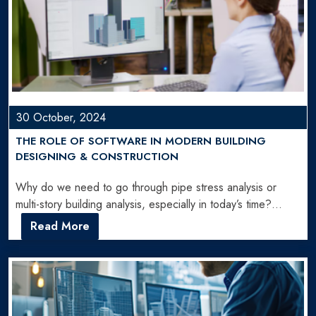
30 October, 2024
THE ROLE OF SOFTWARE IN MODERN BUILDING
DESIGNING & CONSTRUCTION
Why do we need to go through pipe stress analysis or
multi-story building analysis, especially in today’s time?…
Read More