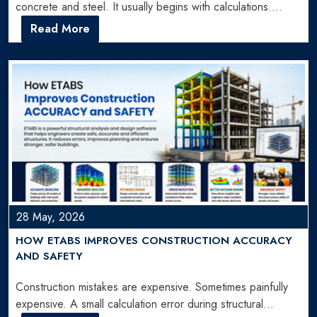
concrete and steel. It usually begins with calculations.
Hundreds…
Read More
28 May, 2026
HOW ETABS IMPROVES CONSTRUCTION ACCURACY
AND SAFETY
Construction mistakes are expensive. Sometimes painfully
expensive. A small calculation error during structural