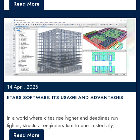
Read More
14 April, 2025
ETABS SOFTWARE: ITS USAGE AND ADVANTAGES
In a world where cities rise higher and deadlines run
tighter, structural engineers turn to one trusted ally,…
Read More