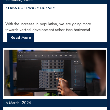
ETABS SOFTWARE LICENSE
With the increase in population, we are going more
towards vertical development rather than horizontal
development. That's why…
Read More
6 March, 2024