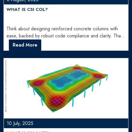
WHAT IS CSI COL?
Think about designing reinforced concrete columns with
ease, backed by robust code compliance and clarity. That’s
precisely what…
Read More
10 July, 2025