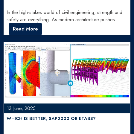
In the high-stakes world of civil engineering, strength and
safety are everything. As modern architecture pushes
boundaries, so…
Read More
13 June, 2025
WHICH IS BETTER, SAP2000 OR ETABS?