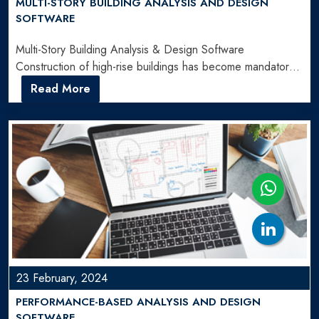
MULTI-STORY BUILDING ANALYSIS AND DESIGN
SOFTWARE
Multi-Story Building Analysis & Design Software
Construction of high-rise buildings has become mandatory
for addressing the demand of…
Read More
23 February, 2024
PERFORMANCE-BASED ANALYSIS AND DESIGN
SOFTWARE