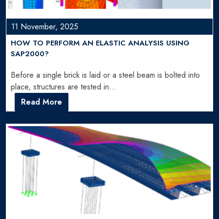
11 November, 2025
HOW TO PERFORM AN ELASTIC ANALYSIS USING
SAP2000?
Before a single brick is laid or a steel beam is bolted into
place, structures are tested in…
Read More