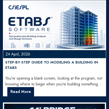
24 April, 2026
STEP-BY-STEP GUIDE TO MODELING A BUILDING IN
ETABS
You’re opening a blank screen, looking at the program, not
knowing where to begin when you’re building something…
Read More