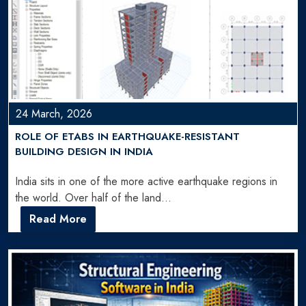
24 March, 2026
ROLE OF ETABS IN EARTHQUAKE-RESISTANT
BUILDING DESIGN IN INDIA
India sits in one of the more active earthquake regions in
the world. Over half of the land…
Read More