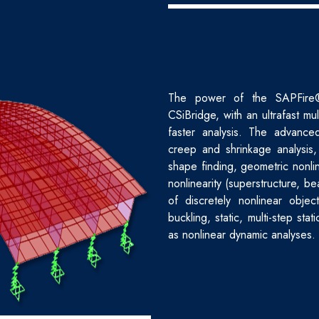
The power of the SAPFire® a
CSiBridge, with an ultrafast mul
faster analysis. The advanced
creep and shrinkage analysis,
shape finding, geometric nonlin
nonlinearity (superstructure, be
of discretely nonlinear objec
buckling, static, multi-step stat
as nonlinear dynamic analyses.