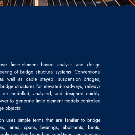
ose finite-element based analysis and design
eering of bridge structural systems. Conventional
as well as cable stayed, suspension bridges,
bridge structures for elevated-roadways, railways
 be modelled, analysed, and designed quickly.
wer to generate finite element models controlled
ge objects!
on uses simple terms that are familiar to bridge
es, lanes, spans, bearings, abutments, bents,
Apply complex boundary conditions and loadings