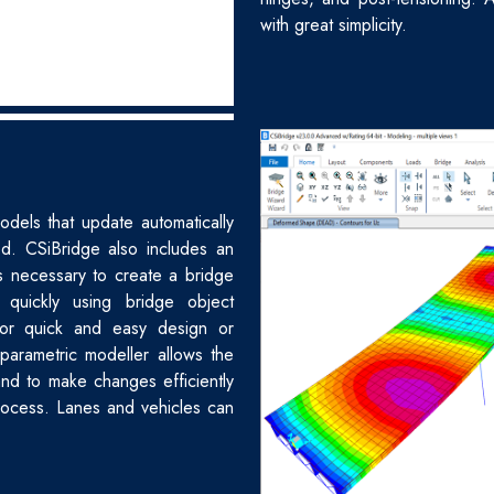
with great simplicity.
odels that update automatically
ed. CSiBridge also includes an
ps necessary to create a bridge
 quickly using bridge object
for quick and easy design or
 parametric modeller allows the
nd to make changes efficiently
process. Lanes and vehicles can