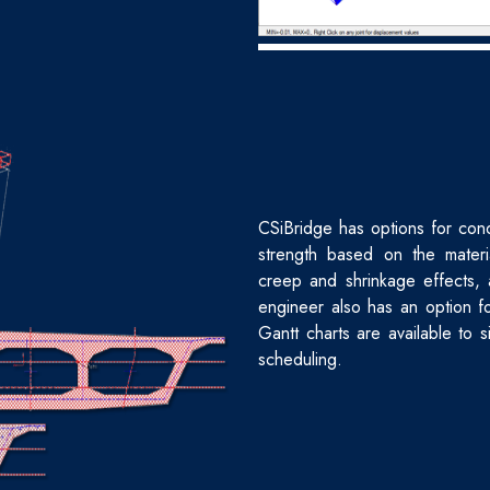
CSiBridge has options for cond
strength based on the materi
creep and shrinkage effects, 
engineer also has an option f
Gantt charts are available to 
scheduling.