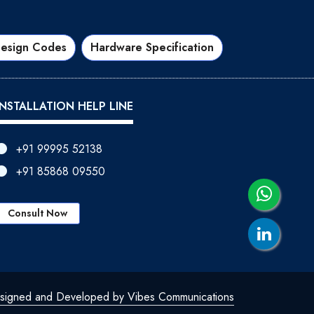
esign Codes
Hardware Specification
INSTALLATION HELP LINE
+91 99995 52138
+91 85868 09550
Consult Now
signed and Developed by Vibes Communications