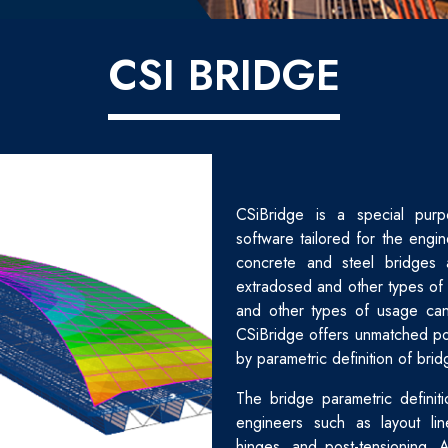
CSI BRIDGE
CSiBridge is a special purp
software tailored for the engin
concrete and steel bridges 
extradosed and other types of 
and other types of usage can
CSiBridge offers unmatched po
by parametric definition of brid
The bridge parametric definiti
engineers such as layout lin
hinges, and post-tensioning. 