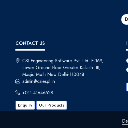
D
CONTACT US
CSI Engineering Software Pvt. Ltd. E-169,
Lower Ground Floor Greater Kailash -III,
Masjid Moth New Delhi-110048
admin@csiespl.in
+011-41646528
Enquiry
Our Products
De