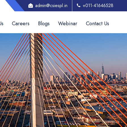
admin@csiespl.in
+011-41646528
Us
Careers
Blogs
Webinar
Contact Us