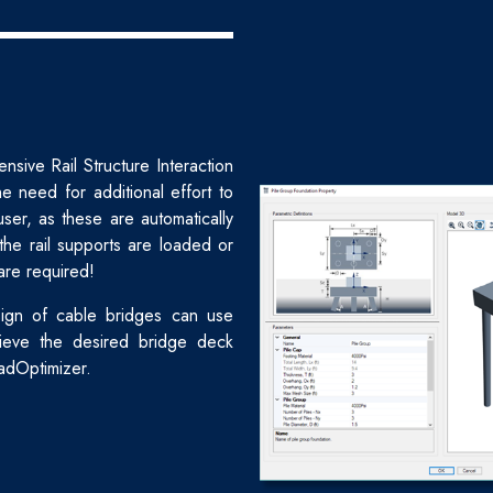
sive Rail Structure Interaction
e need for additional effort to
user, as these are automatically
he rail supports are loaded or
are required!
ign of cable bridges can use
ieve the desired bridge deck
adOptimizer.