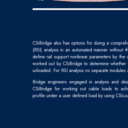
CSiBridge also has options for doing a comprehen
(RSI) analysis in an automated manner without th
define rail support nonlinear parameters by the 
worked out by CSiBridge to determine whether t
unloaded. For RSI analysis no separate modules 
Bridge engineers engaged in analysis and des
CSiBridge for working out cable loads to ach
profile under a user defined load by using CSiLo