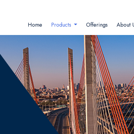
Home
Products
Offerings
About 