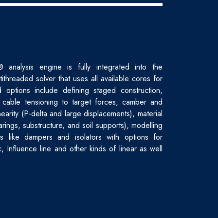
nalysis engine is fully integrated into the
tithreaded solver that uses all available cores for
 options include defining staged construction,
 cable tensioning to target forces, camber and
earity (P-delta and large displacements), material
arings, substructure, and soil supports), modelling
ts like dampers and isolators with options for
ic, Influence line and other kinds of linear as well