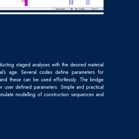
ucting staged analyses with the desired material
al’s age. Several codes define parameters for
and these can be used effortlessly. The bridge
or user defined parameters. Simple and practical
simulate modelling of construction sequences and