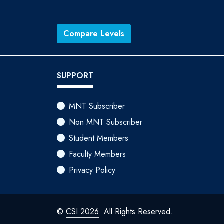
Compare Levels
SUPPORT
MNT Subscriber
Non MNT Subscriber
Student Members
Faculty Members
Privacy Policy
©
CSI 2026
. All Rights Reserved.