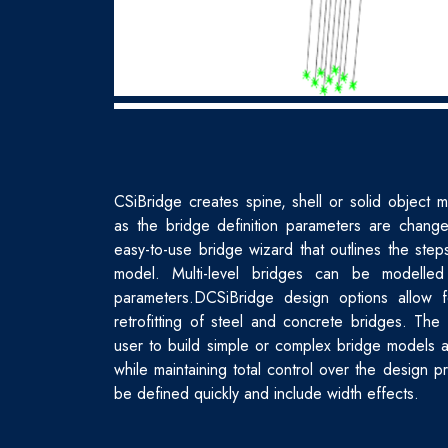
CSiBridge creates spine, shell or solid object m
as the bridge definition parameters are chang
easy-to-use bridge wizard that outlines the ste
model. Multi-level bridges can be modelled
parameters.DCSiBridge design options allow 
retrofitting of steel and concrete bridges. The
user to build simple or complex bridge models a
while maintaining total control over the design 
be defined quickly and include width effects.