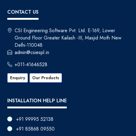
CONTACT US
CSI Engineering Software Pvt. Ltd. E-169, Lower
Ground Floor Greater Kailash -III, Masjid Moth New
Delhi-110048
admin@csiespl.in
+011-41646528
Enquiry
Our Products
INSTALLATION HELP LINE
+91 99995 52138
+91 85868 09550