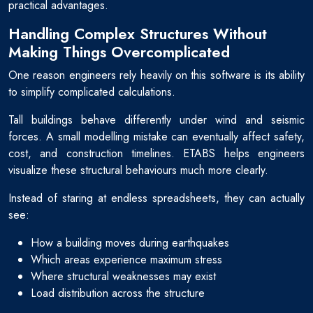
practical advantages.
Handling Complex Structures Without
Making Things Overcomplicated
One reason engineers rely heavily on this software is its ability
to simplify complicated calculations.
Tall buildings behave differently under wind and seismic
forces. A small modelling mistake can eventually affect safety,
cost, and construction timelines. ETABS helps engineers
visualize these structural behaviours much more clearly.
Instead of staring at endless spreadsheets, they can actually
see:
How a building moves during earthquakes
Which areas experience maximum stress
Where structural weaknesses may exist
Load distribution across the structure