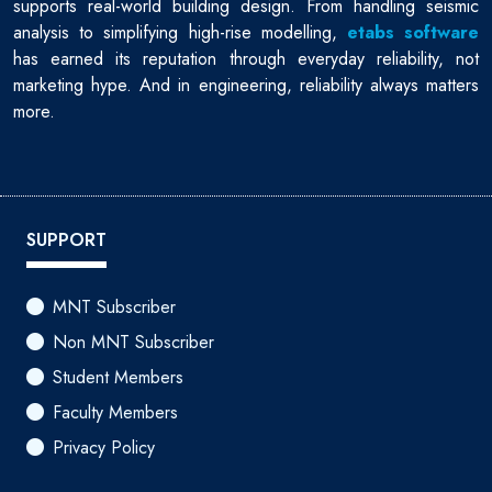
supports real-world building design. From handling seismic
analysis to simplifying high-rise modelling,
etabs software
has earned its reputation through everyday reliability, not
marketing hype. And in engineering, reliability always matters
more.
SUPPORT
MNT Subscriber
Non MNT Subscriber
Student Members
Faculty Members
Privacy Policy