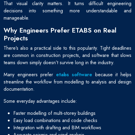
That visual clarity matters. It turns difficult engineering
decisions into something more understandable and
manageable.
Why Engineers Prefer ETABS on Real
Projects
There’s also a practical side to this popularity. Tight deadlines
are common in construction projects, and software that slows
teams down simply doesn’t survive long in the industry.
Many engineers prefer
etabs software
because it helps
streamline the workflow from modelling to analysis and design
documentation.
Some everyday advantages include:
Faster modelling of multi-storey buildings
Easy load combinations and code checks
Integration with drafting and BIM workflows
Accurate seismic and wind analysis