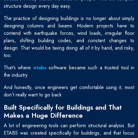
structure design every day easy.
The practice of designing buildings is no longer about simply
designing columns and beams. Modern projects have to
contend with earthquake forces, wind loads, irregular floor
plans, shifting building codes, and constant changes to
design. That would be taxing doing all of it by hand, and risky,
too.
That's where
etabs
software became such a trusted tool in
the industry.
And honestly, once engineers get comfortable using it, most
don’t really want to go back.
Built Specifically for Buildings and That
Makes a Huge Difference
A lot of engineering tools can perform structural analysis. But
ETABS was created specifically for buildings, and that focus