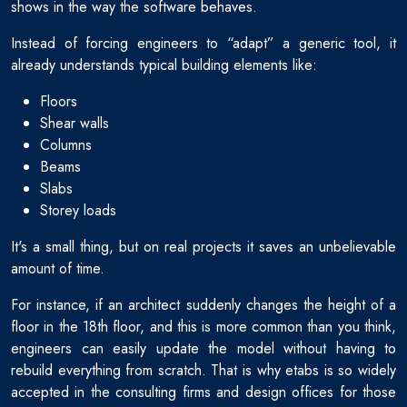
shows in the way the software behaves.
Instead of forcing engineers to “adapt” a generic tool, it
already understands typical building elements like:
Floors
Shear walls
Columns
Beams
Slabs
Storey loads
It's a small thing, but on real projects it saves an unbelievable
amount of time.
For instance, if an architect suddenly changes the height of a
floor in the 18th floor, and this is more common than you think,
engineers can easily update the model without having to
rebuild everything from scratch. That is why etabs is so widely
accepted in the consulting firms and design offices for those