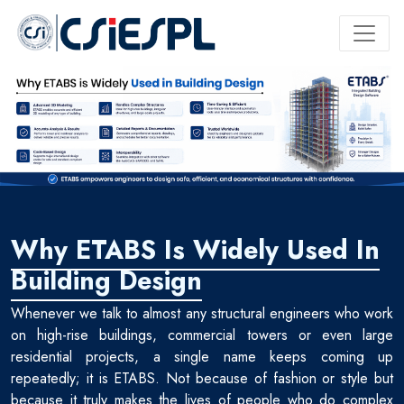
Why ETABS Is Widely Used In
Building Design
Whenever we talk to almost any structural engineers who work
on high-rise buildings, commercial towers or even large
residential projects, a single name keeps coming up
repeatedly; it is ETABS. Not because of fashion or style but
because it truly makes the lives of people who do complex