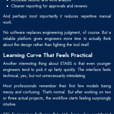
Cleaner reporting for approvals and reviews
And perhaps most importantly it reduces repetitive manual
work.
No software replaces engineering judgment, of course. But a
reliable platform gives engineers more time to actually think
about the design rather than fighting the tool itself.
Learning Curve That Feels Practical
Another interesting thing about ETABS is that even younger
engineers tend to pick it up fairly quickly. The interface feels
technical, yes, but not unnecessarily intimidating.
Most professionals remember their first few models being
messy and confusing. That’s normal. But after working on two
or three actual projects, the workflow starts feeling surprisingly
intuitive.