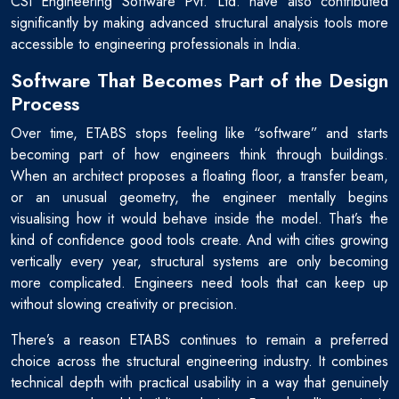
CSI Engineering Software Pvt. Ltd. have also contributed
significantly by making advanced structural analysis tools more
accessible to engineering professionals in India.
Software That Becomes Part of the Design
Process
Over time, ETABS stops feeling like “software” and starts
becoming part of how engineers think through buildings.
When an architect proposes a floating floor, a transfer beam,
or an unusual geometry, the engineer mentally begins
visualising how it would behave inside the model. That’s the
kind of confidence good tools create. And with cities growing
vertically every year, structural systems are only becoming
more complicated. Engineers need tools that can keep up
without slowing creativity or precision.
There’s a reason ETABS continues to remain a preferred
choice across the structural engineering industry. It combines
technical depth with practical usability in a way that genuinely